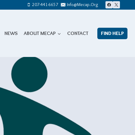
207-441-6657
Info@mecap.org
NEWS
ABOUT MECAP
CONTACT
FIND HELP