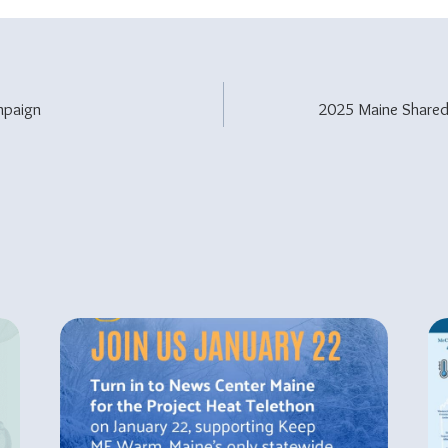
paign
2025 Maine Share