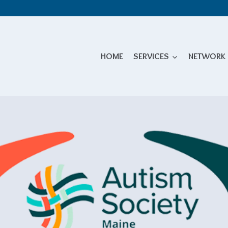
HOME
SERVICES
NETWORK