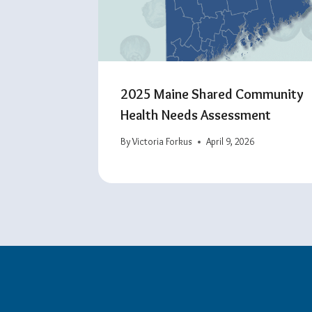
2025 Maine Shared Community
Health Needs Assessment
By
Victoria Forkus
April 9, 2026