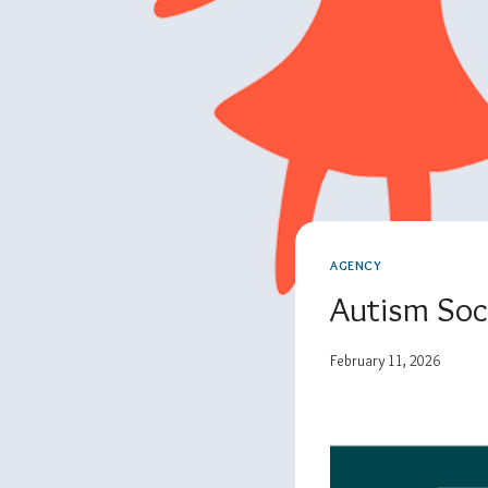
AGENCY
Autism Soc
February 11, 2026