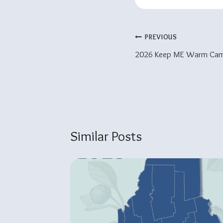
Post
PREVIOUS
2026 Keep ME Warm Cam
Navigation
Similar Posts