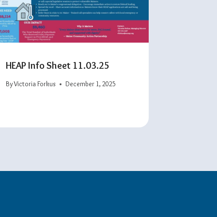
HEAP Info Sheet 11.03.25
By
Victoria Forkus
December 1, 2025