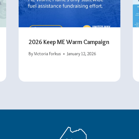
2026 Keep ME Warm Campaign
By
Victoria Forkus
January 12, 2026