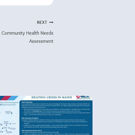
NEXT
d Community Health Needs
Assessment