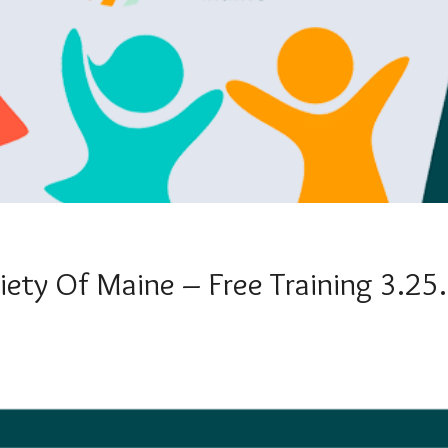
iety Of Maine – Free Training 3.25