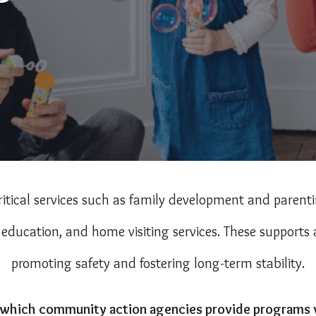
itical services such as family development and paren
ducation, and home visiting services. These supports a
promoting safety and fostering long-term stability.
which community action agencies provide programs wi