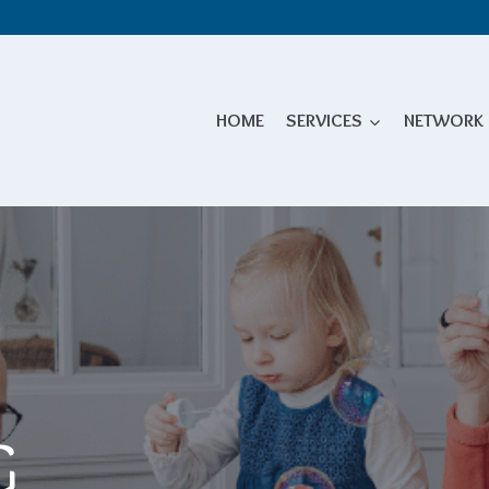
HOME
SERVICES
NETWORK
G