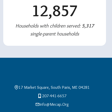
12,857
Households with children served:
5,317
single-parent households
17 Market Square, South Paris, ME 04281
207-441-6657
Info@mecap.org