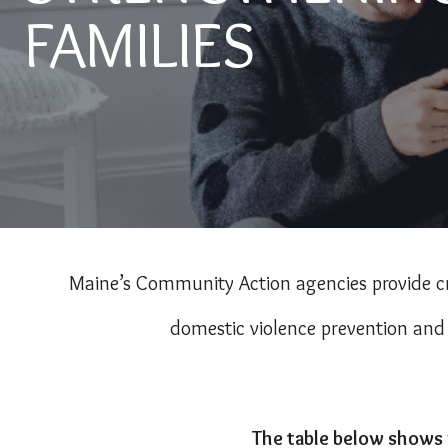
FAMILIES
Maine’s Community Action agencies provide cr
domestic violence prevention and e
The table below shows 