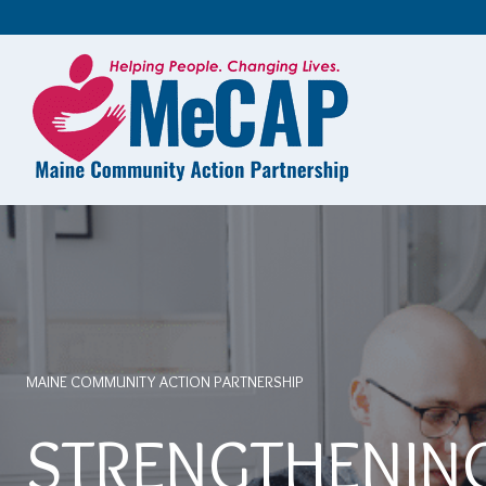
Skip
To
Content
MAINE COMMUNITY ACTION PARTNERSHIP
STRENGTHENIN