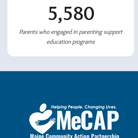
5,580
Parents who engaged in parenting support
education programs