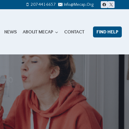
207-441-6657
Info@mecap.org
NEWS
ABOUT MECAP
CONTACT
FIND HELP