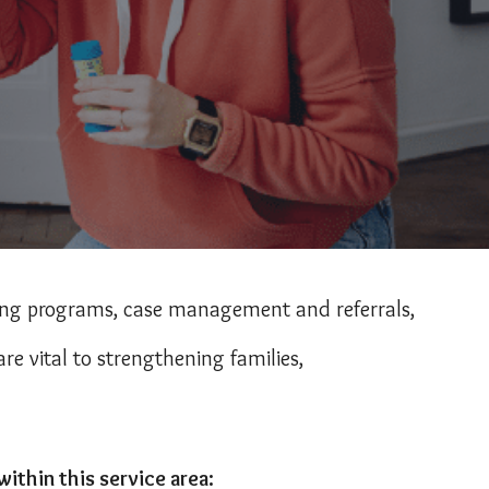
ting programs, case management and referrals,
re vital to strengthening families,
thin this service area: