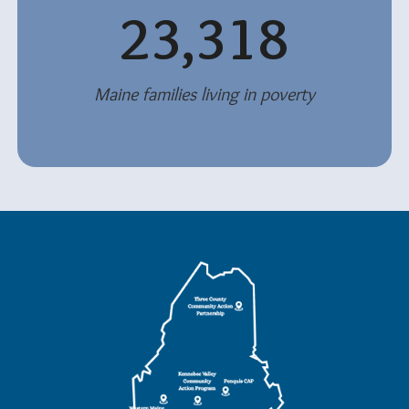
23,318
Maine families living in poverty