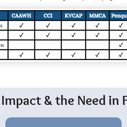
 Impact & the Need in 