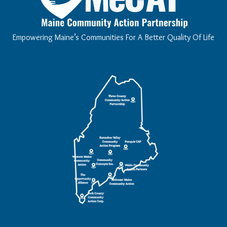
Empowering Maine’s Communities For A Better Quality Of Life