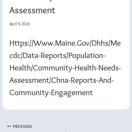
Assessment
April 9, 2026
Https://www.maine.gov/dhhs/me
Cdc/data-Reports/population-
Health/community-Health-Needs-
Assessment/chna-Reports-And-
Community-Engagement
Post
PREVIOUS