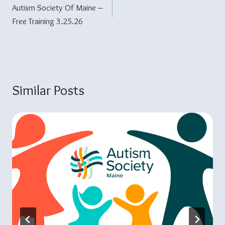
Autism Society Of Maine –
Navigation
Free Training 3.25.26
Similar Posts