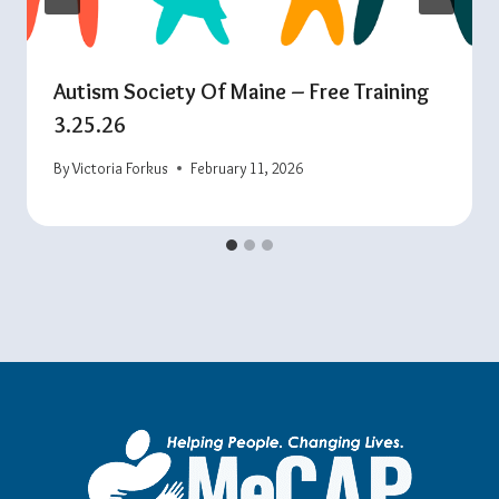
Autism Society Of Maine – Free Training
3.25.26
By
Victoria Forkus
February 11, 2026