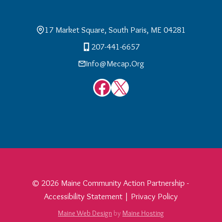
17 Market Square, South Paris, ME 04281
207-441-6657
Info@mecap.org
Facebook
X
© 2026 Maine Community Action Partnership -
Accessibility Statement
|
Privacy Policy
Maine Web Design
by
Maine Hosting