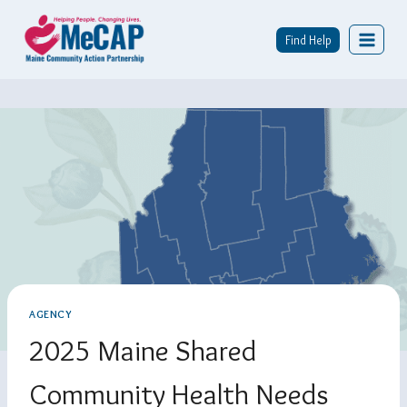
Skip
To
Find Help
Content
AGENCY
2025 Maine Shared
Community Health Needs